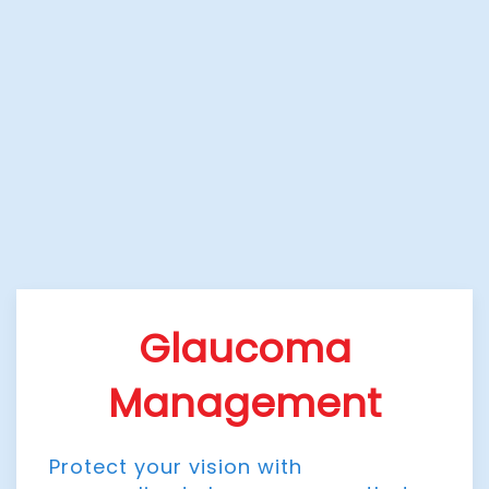
Glaucoma
Management
Protect your vision with