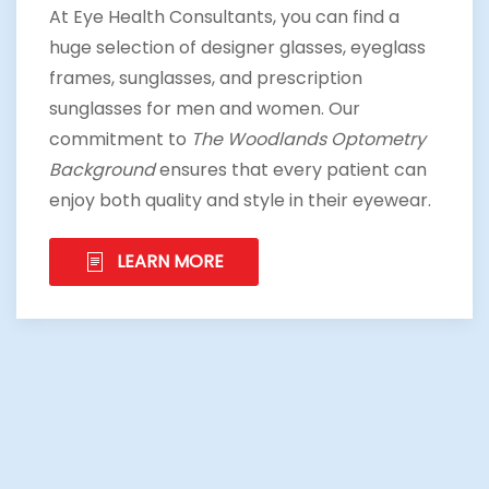
At Eye Health Consultants, you can find a
huge selection of designer glasses, eyeglass
frames, sunglasses, and prescription
sunglasses for men and women. Our
commitment to
The Woodlands Optometry
Background
ensures that every patient can
enjoy both quality and style in their eyewear.
LEARN MORE