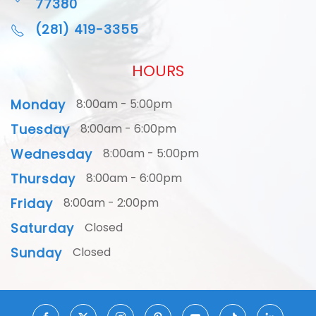
77380
(281) 419-3355
HOURS
Monday
8:00am - 5:00pm
Tuesday
8:00am - 6:00pm
Wednesday
8:00am - 5:00pm
Thursday
8:00am - 6:00pm
Friday
8:00am - 2:00pm
Saturday
Closed
Sunday
Closed