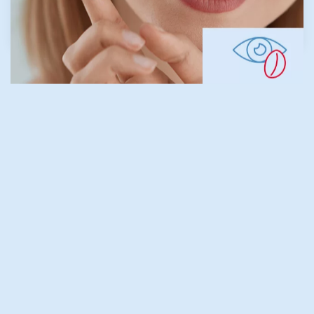
LEARN MORE