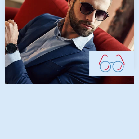
during childhood, nearsightedness generally
develops before age 20. Our team focuses
on proactive myopia management to help
maintain healthy vision for younger patients.
LEARN MORE