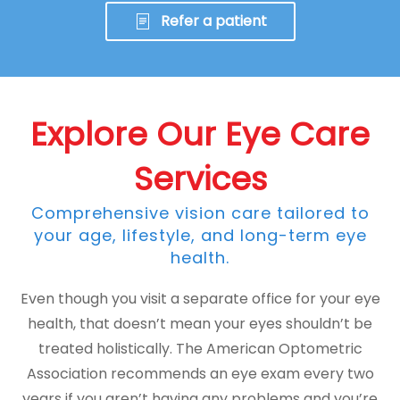
Refer a patient
Explore Our Eye Care
Services
Comprehensive vision care tailored to
your age, lifestyle, and long-term eye
health.
Even though you visit a separate office for your eye
health, that doesn’t mean your eyes shouldn’t be
treated holistically. The American Optometric
Association recommends an eye exam every two
years if you aren’t having any problems and you’re