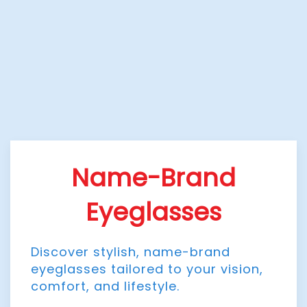
Name-Brand
Eyeglasses
Discover stylish, name-brand
eyeglasses tailored to your vision,
comfort, and lifestyle.