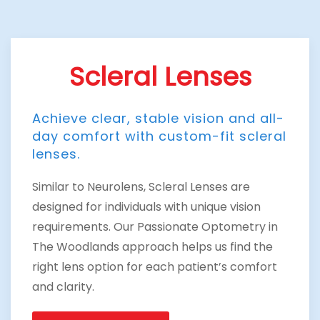
Scleral Lenses
Achieve clear, stable vision and all-
day comfort with custom-fit scleral
lenses.
Similar to Neurolens, Scleral Lenses are
designed for individuals with unique vision
requirements. Our Passionate Optometry in
The Woodlands approach helps us find the
right lens option for each patient’s comfort
and clarity.