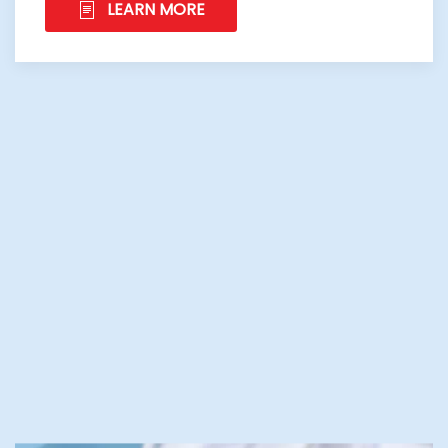
LEARN MORE