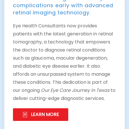
complications early with advanced
retinal imaging technology.
Eye Health Consultants now provides
patients with the latest generation in retinal
tomography, a technology that empowers
the doctor to diagnose retinal conditions
such as glaucoma, macular degeneration,
and diabetic eye disease earlier. It also
affords an unsurpassed system to manage
these conditions. This dedication is part of
our ongoing
Our Eye Care Journey in Texas
to
deliver cutting-edge diagnostic services.
LEARN MORE