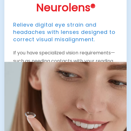
Neurolens®
Relieve digital eye strain and
headaches with lenses designed to
correct visual misalignment.
If you have specialized vision requirements—
such as needing contacts with your reading
prescription built in, or if you have a more
complex spectacle prescription or corneal
dystrophy like keratoconus—you may require
customized contact lenses. Our Expertise in
Optometry in The Woodlands includes
offering cutting-edge solutions like
Neurolens.