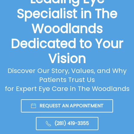
Specialist in The
Woodlands
Dedicated to Your
Vision
Discover Our Story, Values, and Why
Patients Trust Us
for Expert Eye Care in The Woodlands
REQUEST AN APPOINTMENT
(281) 419-3355