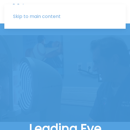
Skip to main content
Leading Eye