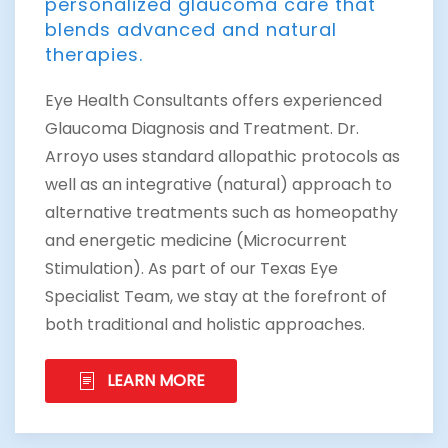
personalized glaucoma care that
blends advanced and natural
therapies.
Eye Health Consultants offers experienced
Glaucoma Diagnosis and Treatment. Dr.
Arroyo uses standard allopathic protocols as
well as an integrative (natural) approach to
alternative treatments such as homeopathy
and energetic medicine (Microcurrent
Stimulation). As part of our Texas Eye
Specialist Team, we stay at the forefront of
both traditional and holistic approaches.
LEARN MORE