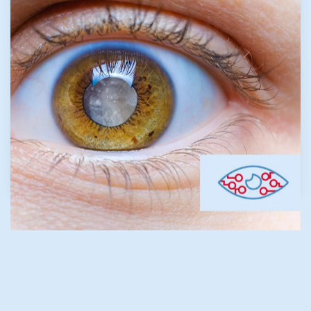
common eye disorder, affecting about 20%
of the population. It is caused when one or all
of the components of the tear film are not in
balance. Our Trusted Eye Specialist in The
Woodlands and dedicated staff focus on
restoring comfort and clarity through
customized treatments.
LEARN MORE