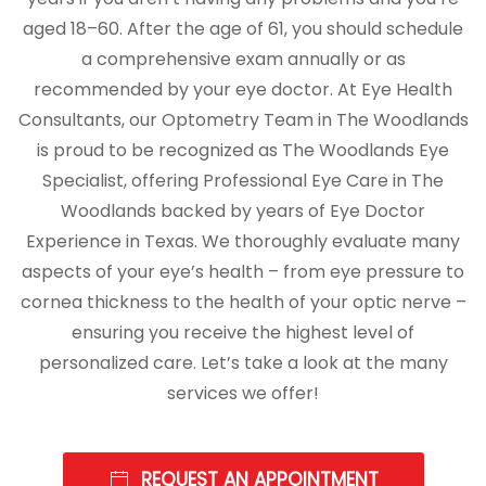
aged 18–60. After the age of 61, you should schedule
a comprehensive exam annually or as
recommended by your eye doctor. At Eye Health
Consultants, our Optometry Team in The Woodlands
is proud to be recognized as The Woodlands Eye
Specialist, offering Professional Eye Care in The
Woodlands backed by years of Eye Doctor
Experience in Texas. We thoroughly evaluate many
aspects of your eye’s health – from eye pressure to
cornea thickness to the health of your optic nerve –
ensuring you receive the highest level of
personalized care. Let’s take a look at the many
services we offer!
REQUEST AN APPOINTMENT