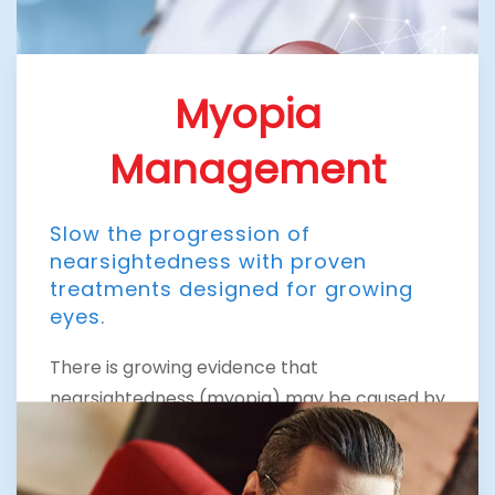
Myopia
Management
Slow the progression of
nearsightedness with proven
treatments designed for growing
eyes.
There is growing evidence that
nearsightedness (myopia) may be caused by
the stress of too much close vision work. It
normally first appears in school-age
children. Because the eye continues to grow