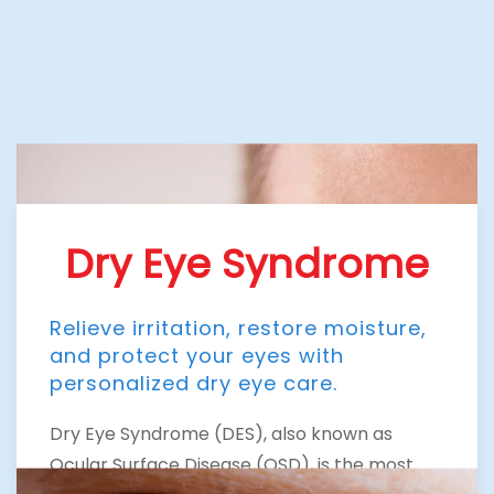
Dry Eye Syndrome
Relieve irritation, restore moisture,
and protect your eyes with
personalized dry eye care.
Dry Eye Syndrome (DES), also known as
Ocular Surface Disease (OSD), is the most