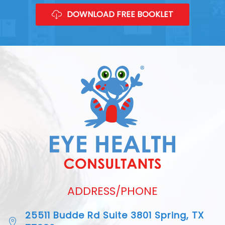
DOWNLOAD FREE BOOKLET
ADDRESS/PHONE
25511 Budde Rd Suite 3801 Spring, TX