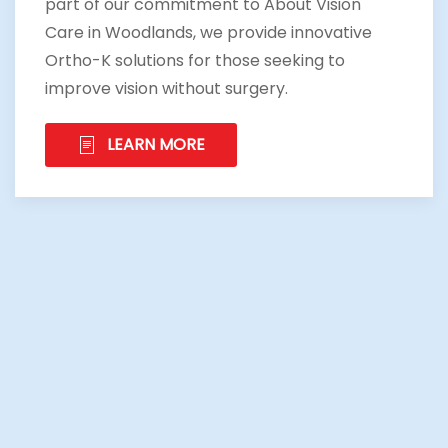
part of our commitment to About Vision
Care in Woodlands, we provide innovative
Ortho-K solutions for those seeking to
improve vision without surgery.
LEARN MORE