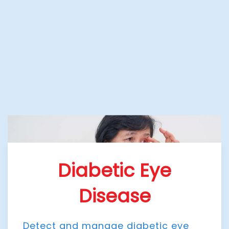
Diabetic Eye
Disease
Detect and manage diabetic eye