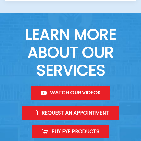
LEARN MORE
ABOUT OUR
SERVICES
WATCH OUR VIDEOS
REQUEST AN APPOINTMENT
BUY EYE PRODUCTS