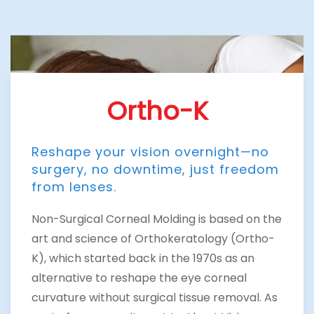
Ortho-K
Reshape your vision overnight—no
surgery, no downtime, just freedom
from lenses.
Non-Surgical Corneal Molding is based on the
art and science of Orthokeratology (Ortho-
K), which started back in the 1970s as an
alternative to reshape the eye corneal
curvature without surgical tissue removal. As