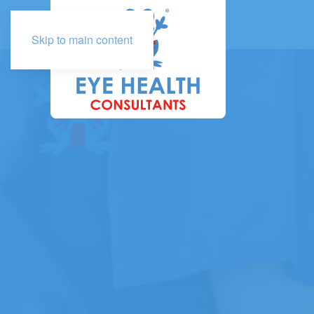
Skip to main content