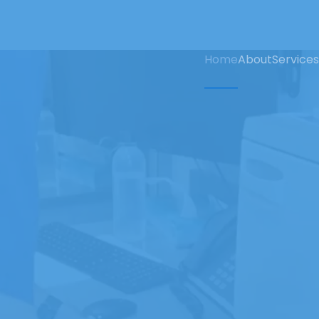
Home
About
Services