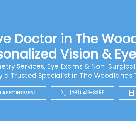
ye Doctor in The Woo
sonalized Vision & Ey
ry Services, Eye Exams & Non-Surgical 
y a Trusted Specialist in The Woodlands 
N APPOINTMENT
(281) 419-3355