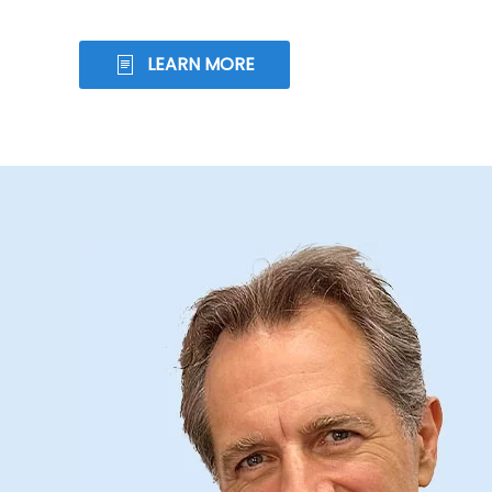
LEARN MORE