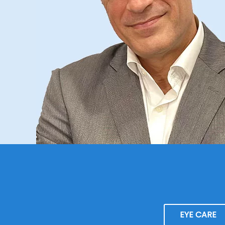
EYE CARE