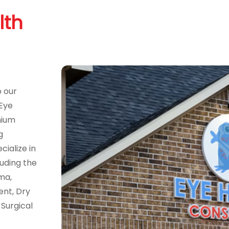
lth
o our
 Eye
mium
g
ialize in
uding the
ma,
ent, Dry
Surgical