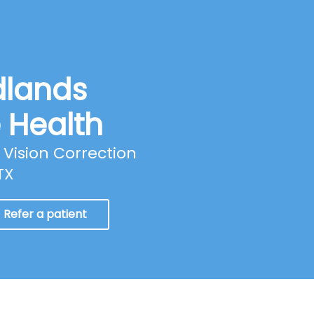
dlands
e Health
Vision Correction
TX
Refer a patient