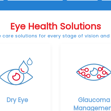
Eye Health Solutions
care solutions for every stage of vision and 
Dry Eye
Glaucoma
Managemen