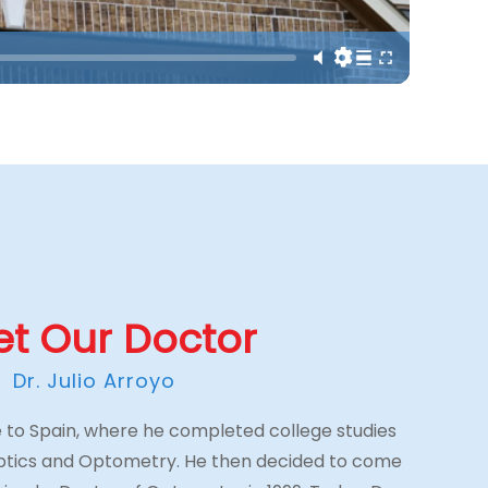
t Our Doctor
Dr. Julio Arroyo
ive to Spain, where he completed college studies
Optics and Optometry. He then decided to come