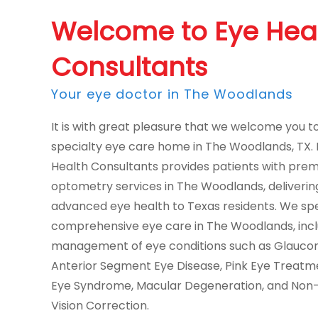
Welcome to Eye Hea
Consultants
Your eye doctor in The Woodlands
It is with great pleasure that we welcome you t
specialty eye care home in The Woodlands, TX.
Health Consultants provides patients with pre
optometry services in The Woodlands, deliverin
advanced eye health to Texas residents. We spec
comprehensive eye care in The Woodlands, incl
management of eye conditions such as Glauco
Anterior Segment Eye Disease, Pink Eye Treatm
Eye Syndrome, Macular Degeneration, and Non-
Vision Correction.