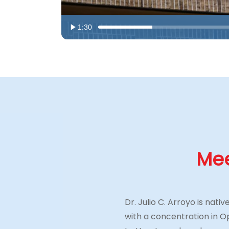
1:30
Mee
Dr. Julio C. Arroyo is nat
with a concentration in 