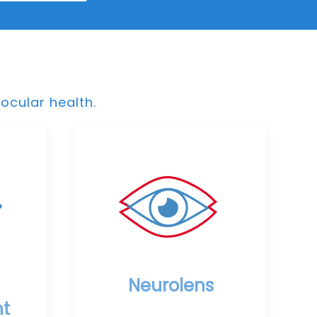
ocular health.
Neurolens
t