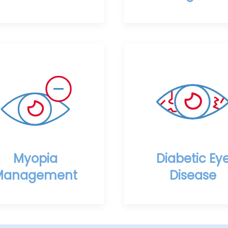
Myopia
Diabetic Ey
Management
Disease