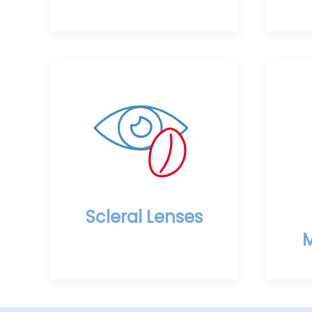
Scleral Lenses