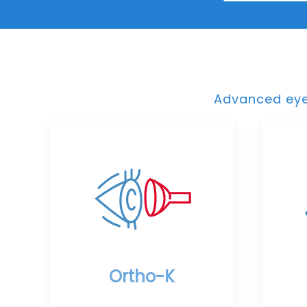
Advanced eye 
Ortho-K