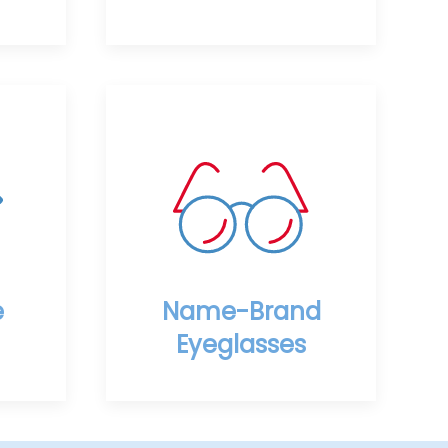
e
Name-Brand
Eyeglasses