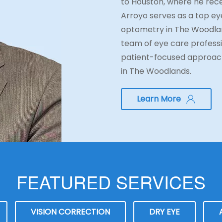
to Houston, where he rece
Arroyo serves as a top eye
optometry in The Woodlan
team of eye care professi
patient-focused approach
in The Woodlands.
Learn More
FEATURED SERVICES
VISION CORRECTION
DRY EYE