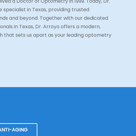
ived a Doctor of Optometry in 1999. Today, Dr.
 specialist in Texas, providing trusted
ds and beyond. Together with our dedicated
onals in Texas, Dr. Arroyo offers a modern,
 that sets us apart as your leading optometry
ANTI-AGING