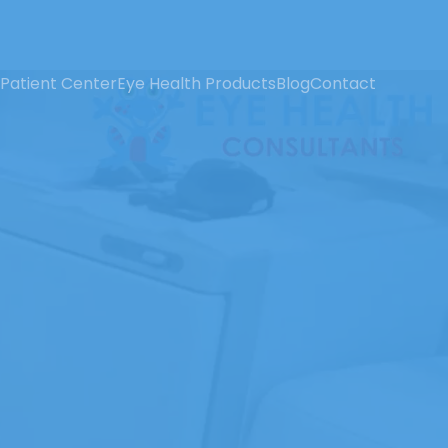
Patient Center
Eye Health Products
Blog
Contact