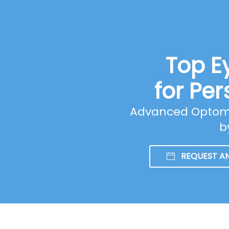
Top E
for Per
Advanced Optomet
b
REQUEST A