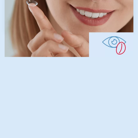
LEARN MORE