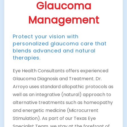
Glaucoma
Management
Protect your vision with
personalized glaucoma care that
blends advanced and natural
therapies.
Eye Health Consultants offers experienced
Glaucoma Diagnosis and Treatment. Dr.
Arroyo uses standard allopathic protocols as
well as an integrative (natural) approach to
alternative treatments such as homeopathy
and energetic medicine (Microcurrent
Stimulation). As part of our Texas Eye
Specialist Team, we stay at the forefront of