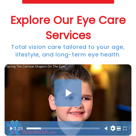
Explore Our Eye Care
Services
Total vision care tailored to your age,
lifestyle, and long-term eye health.
1:29