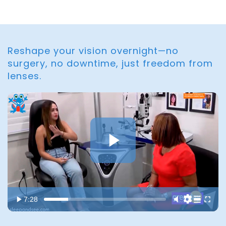
Reshape your vision overnight—no
surgery, no downtime, just freedom from
lenses.
7:28