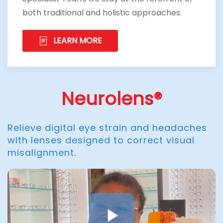
both traditional and holistic approaches.
LEARN MORE
Neurolens®
Relieve digital eye strain and headaches
with lenses designed to correct visual
misalignment.