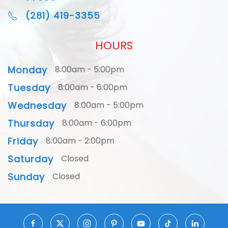
(281) 419-3355
HOURS
Monday
8:00am - 5:00pm
Tuesday
8:00am - 6:00pm
Wednesday
8:00am - 5:00pm
Thursday
8:00am - 6:00pm
Friday
8:00am - 2:00pm
Saturday
Closed
Sunday
Closed