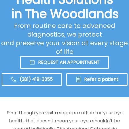
in The Woodlands
From routine care to advanced
diagnostics, we protect
and preserve your vision at every stage
of life
REQUEST AN APPOINTMENT
(281) 419-3355
Refer a patient
Even though you visit a separate office for your eye
health, that doesn’t mean your eyes shouldn’t be
treated holistically. The American Optometric