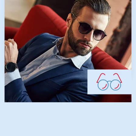
normally first appears in school-age
children. Because the eye continues to grow
during childhood, nearsightedness generally
develops before age 20. Our team focuses
on proactive myopia management to help
maintain healthy vision for younger patients.
LEARN MORE