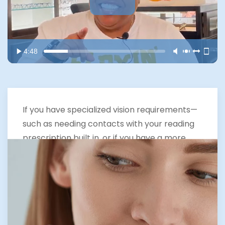
4:48
If you have specialized vision requirements—
such as needing contacts with your reading
prescription built in, or if you have a more
complex spectacle prescription or corneal
dystrophy like keratoconus—you may require
customized contact lenses. Our Expertise in
Optometry in The Woodlands includes
offering cutting-edge solutions like
Neurolens.