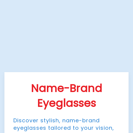
Name-Brand
Eyeglasses
Discover stylish, name-brand
eyeglasses tailored to your vision,