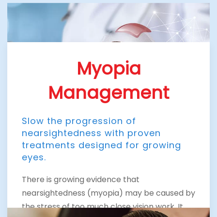
Myopia
Management
Slow the progression of
nearsightedness with proven
treatments designed for growing
eyes.
There is growing evidence that
nearsightedness (myopia) may be caused by
the stress of too much close vision work. It