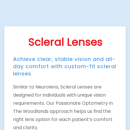
Scleral Lenses
Achieve clear, stable vision and all-
day comfort with custom-fit scleral
lenses.
Similar to Neurolens, Scleral Lenses are
designed for individuals with unique vision
requirements. Our Passionate Optometry in
The Woodlands approach helps us find the
right lens option for each patient’s comfort
and clarity.