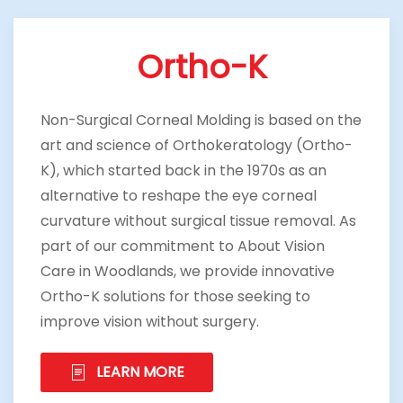
Ortho-K
Non-Surgical Corneal Molding is based on the
art and science of Orthokeratology (Ortho-
K), which started back in the 1970s as an
alternative to reshape the eye corneal
curvature without surgical tissue removal. As
part of our commitment to About Vision
Care in Woodlands, we provide innovative
Ortho-K solutions for those seeking to
improve vision without surgery.
LEARN MORE