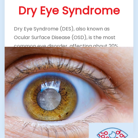
Dry Eye Syndrome
Dry Eye Syndrome (DES), also known as
Ocular Surface Disease (OSD), is the most
common eye disorder, affecting about 20%
of the population. It is caused when one or all
of the components of the tear film are not in
balance. Our Trusted Eye Specialist in The
Woodlands and dedicated staff focus on
restoring comfort and clarity through
customized treatments.
LEARN MORE