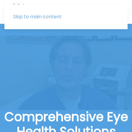
Skip to main content
Comprehensive Eye
Health Solutions