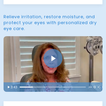
Relieve irritation, restore moisture, and
protect your eyes with personalized dry
eye care.
3:43