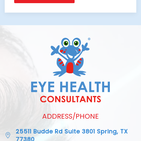
ADDRESS/PHONE
25511 Budde Rd Suite 3801 Spring, TX
77380