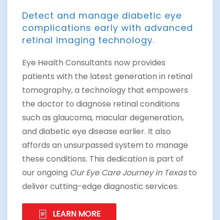
Detect and manage diabetic eye
complications early with advanced
retinal imaging technology.
Eye Health Consultants now provides
patients with the latest generation in retinal
tomography, a technology that empowers
the doctor to diagnose retinal conditions
such as glaucoma, macular degeneration,
and diabetic eye disease earlier. It also
affords an unsurpassed system to manage
these conditions. This dedication is part of
our ongoing
Our Eye Care Journey in Texas
to
deliver cutting-edge diagnostic services.
LEARN MORE