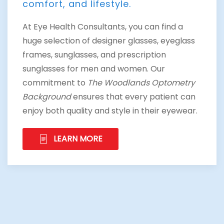
comfort, and lifestyle.
At Eye Health Consultants, you can find a
huge selection of designer glasses, eyeglass
frames, sunglasses, and prescription
sunglasses for men and women. Our
commitment to
The Woodlands Optometry
Background
ensures that every patient can
enjoy both quality and style in their eyewear.
LEARN MORE