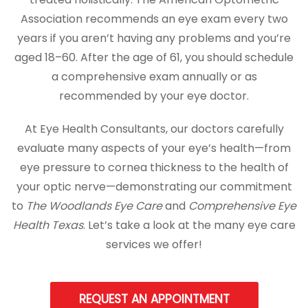
Association recommends an eye exam every two
years if you aren’t having any problems and you’re
aged 18–60. After the age of 61, you should schedule
a comprehensive exam annually or as
recommended by your eye doctor.
At Eye Health Consultants, our doctors carefully
evaluate many aspects of your eye’s health—from
eye pressure to cornea thickness to the health of
your optic nerve—demonstrating our commitment
to
The Woodlands Eye Care
and
Comprehensive Eye
Health Texas
. Let’s take a look at the many eye care
services we offer!
REQUEST AN APPOINTMENT