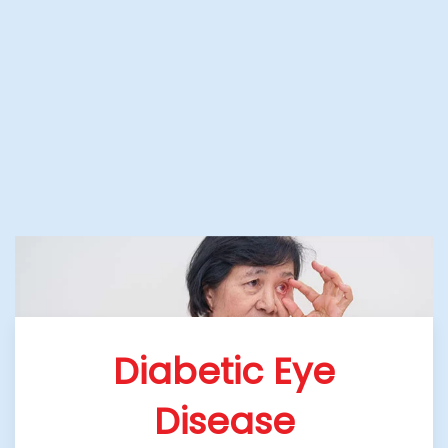
Diabetic Eye
Disease