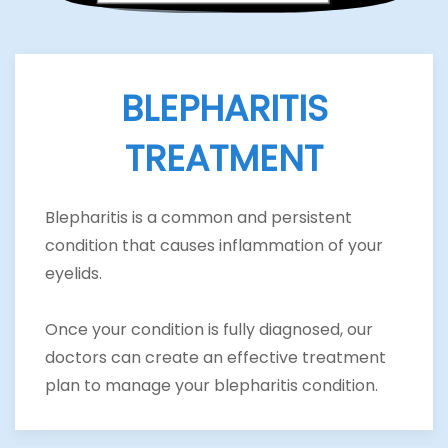
BLEPHARITIS
TREATMENT
Blepharitis is a common and persistent
condition that causes inflammation of your
eyelids.
Once your condition is fully diagnosed, our
doctors can create an effective treatment
plan to manage your blepharitis condition.