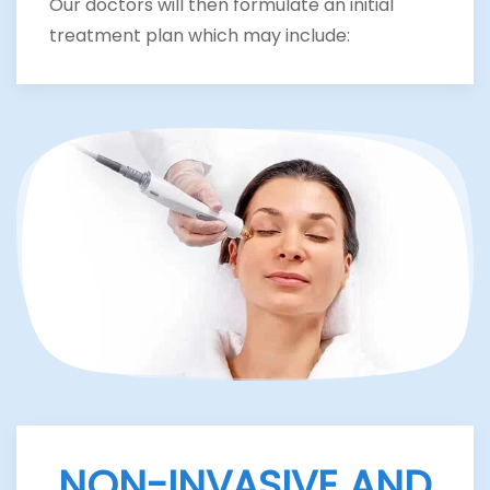
Our doctors will then formulate an initial
treatment plan which may include:
NON-INVASIVE AND