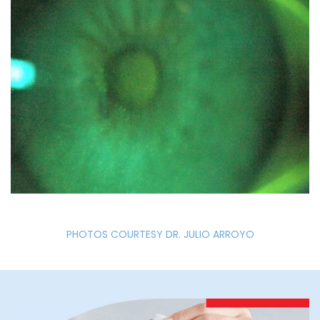
PHOTOS COURTESY DR. JULIO ARROYO