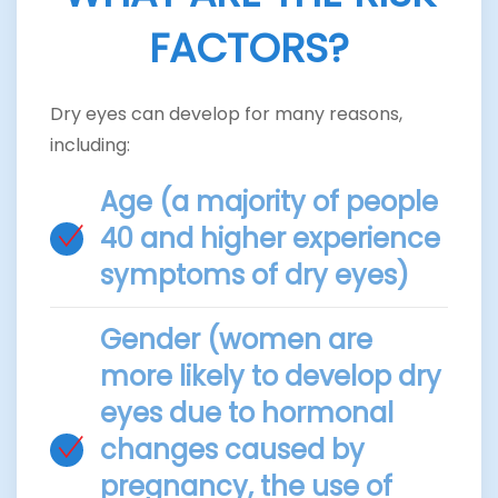
FACTORS?
Dry eyes can develop for many reasons,
including:
Age (a majority of people
40 and higher experience
symptoms of dry eyes)
Gender (women are
more likely to develop dry
eyes due to hormonal
changes caused by
pregnancy, the use of