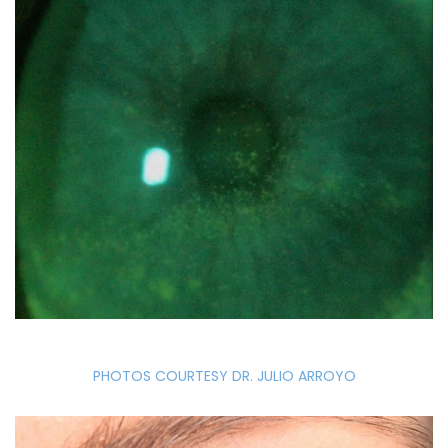
PHOTOS COURTESY DR. JULIO ARROYO