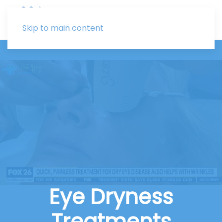
Skip to main content
Eye Dryness
Treatments