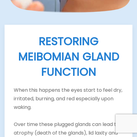
RESTORING
MEIBOMIAN GLAND
FUNCTION
When this happens the eyes start to feel dry,
irritated, burning, and red especially upon
waking.
Over time these plugged glands can lead to
atrophy (death of the glands), lid laxity and