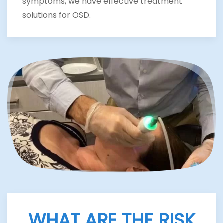
symptoms, we have effective treatment
solutions for OSD.
WHAT ARE THE RISK