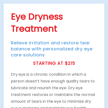
Eye Dryness
Treatment
Relieve irritation and restore tear
balance with personalized dry eye
care solutions
STARTING AT $215
Dry eye is a chronic condition in which a
person doesn’t have enough quality tears to
lubricate and nourish the eye. Dry eye
treatment restores or maintains the normal
amount of tears in the eye to minimize dry