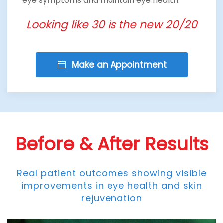
eye symptoms and maintain eye health.
Looking like 30 is the new 20/20
Make an Appointment
Before & After Results
Real patient outcomes showing visible
improvements in eye health and skin
rejuvenation