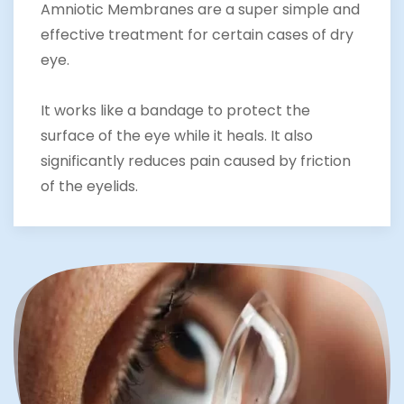
Amniotic Membranes are a super simple and
effective treatment for certain cases of dry
eye.
It works like a bandage to protect the
surface of the eye while it heals. It also
significantly reduces pain caused by friction
of the eyelids.