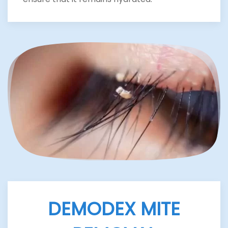
DEMODEX MITE