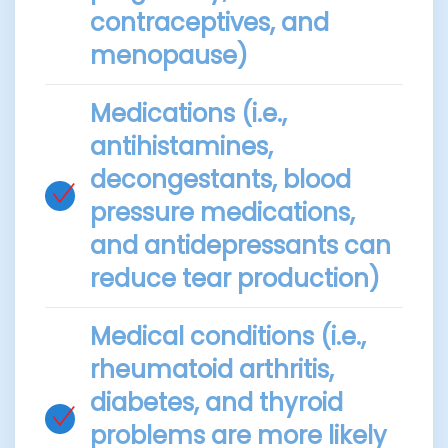
contraceptives, and
menopause)
Medications (i.e.,
antihistamines,
decongestants, blood
pressure medications,
and antidepressants can
reduce tear production)
Medical conditions (i.e.,
rheumatoid arthritis,
diabetes, and thyroid
problems are more likely