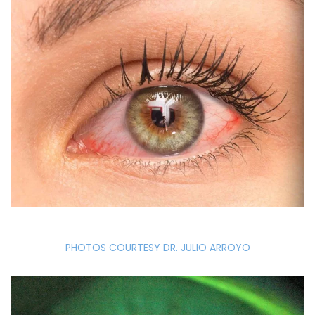
PHOTOS COURTESY DR. JULIO ARROYO