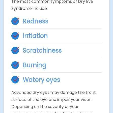
The most common symptoms of Dry Eye
Syndrome include:
Redness
Irritation
Scratchiness
Burning
Watery eyes
Advanced dry eyes may damage the front
surface of the eye and impair your vision.
Depending on the severity of your