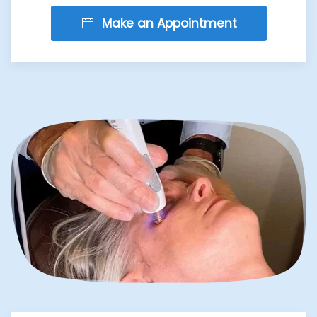
Make an Appointment