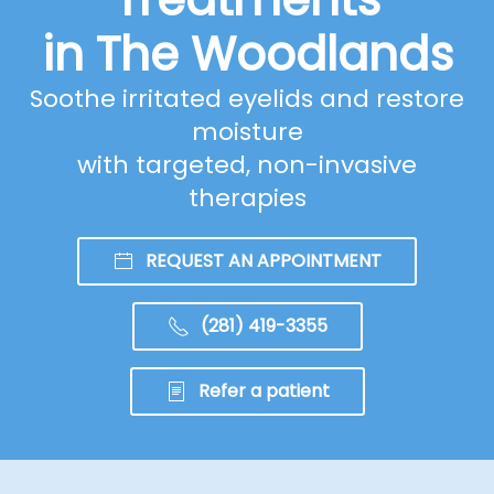
in The Woodlands
Soothe irritated eyelids and restore
moisture
with targeted, non-invasive
therapies
REQUEST AN APPOINTMENT
(281) 419-3355
Refer a patient