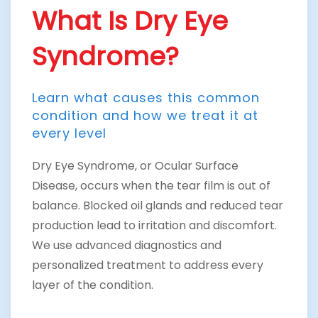
What Is Dry Eye
Syndrome?
Learn what causes this common
condition and how we treat it at
every level
Dry Eye Syndrome, or Ocular Surface
Disease, occurs when the tear film is out of
balance. Blocked oil glands and reduced tear
production lead to irritation and discomfort.
We use advanced diagnostics and
personalized treatment to address every
layer of the condition.