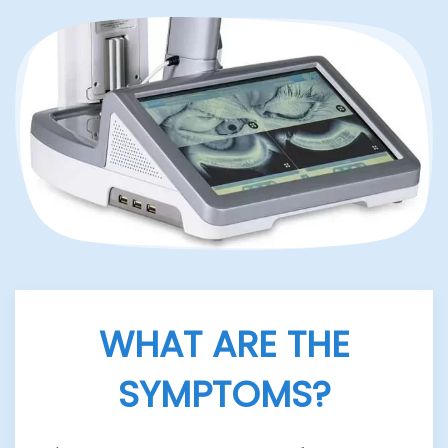
WHAT ARE THE
SYMPTOMS?