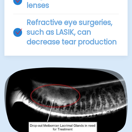
lenses
Refractive eye surgeries,
such as LASIK, can
decrease tear production