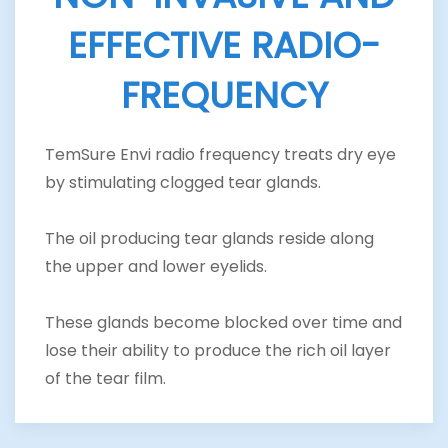
EFFECTIVE RADIO-
FREQUENCY
TemSure Envi radio frequency treats dry eye
by stimulating clogged tear glands.
The oil producing tear glands reside along
the upper and lower eyelids.
These glands become blocked over time and
lose their ability to produce the rich oil layer
of the tear film.