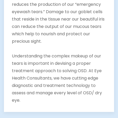
reduces the production of our “emergency
eyewash tears.” Damage to our goblet cells
that reside in the tissue near our beautiful iris
can reduce the output of our mucous tears
which help to nourish and protect our
precious sight.
Understanding the complex makeup of our
tears is important in devising a proper
treatment approach to solving OSD. At Eye
Health Consultants, we have cutting edge
diagnostic and treatment technology to
assess and manage every level of OSD/ dry
eye.