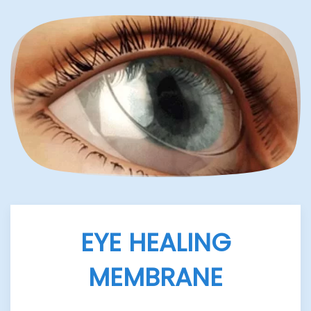
EYE HEALING
MEMBRANE