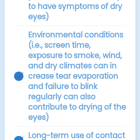
to have symptoms of dry
eyes)
Environmental conditions
(i.e., screen time,
exposure to smoke, wind,
and dry climates can in
crease tear evaporation
and failure to blink
regularly can also
contribute to drying of the
eyes)
Long-term use of contact