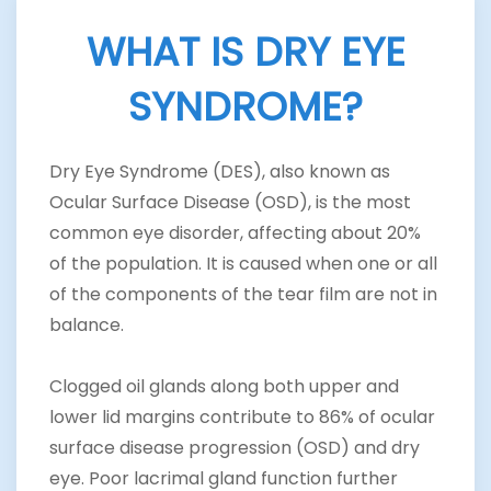
WHAT IS DRY EYE
SYNDROME?
Dry Eye Syndrome (DES), also known as
Ocular Surface Disease (OSD), is the most
common eye disorder, affecting about 20%
of the population. It is caused when one or all
of the components of the tear film are not in
balance.
Clogged oil glands along both upper and
lower lid margins contribute to 86% of ocular
surface disease progression (OSD) and dry
eye. Poor lacrimal gland function further