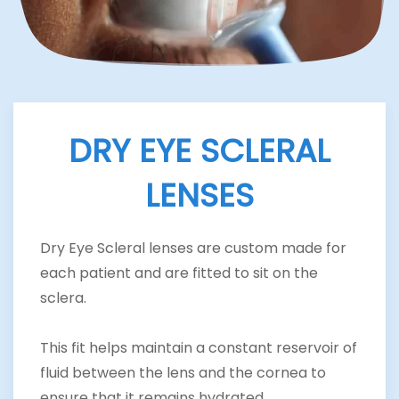
DRY EYE SCLERAL
LENSES
Dry Eye Scleral lenses are custom made for
each patient and are fitted to sit on the
sclera.
This fit helps maintain a constant reservoir of
fluid between the lens and the cornea to
ensure that it remains hydrated.