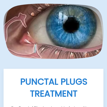
PUNCTAL PLUGS
TREATMENT