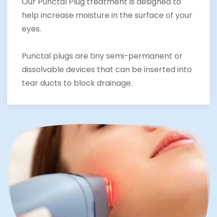
Our Punctal Plug treatment is designed to
help increase moisture in the surface of your
eyes.
Punctal plugs are tiny semi-permanent or
dissolvable devices that can be inserted into
tear ducts to block drainage.