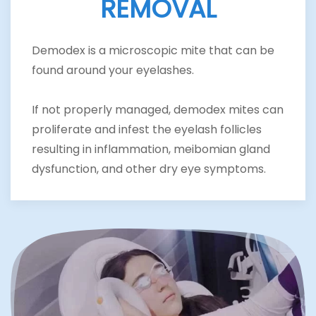
REMOVAL
Demodex is a microscopic mite that can be
found around your eyelashes.
If not properly managed, demodex mites can
proliferate and infest the eyelash follicles
resulting in inflammation, meibomian gland
dysfunction, and other dry eye symptoms.