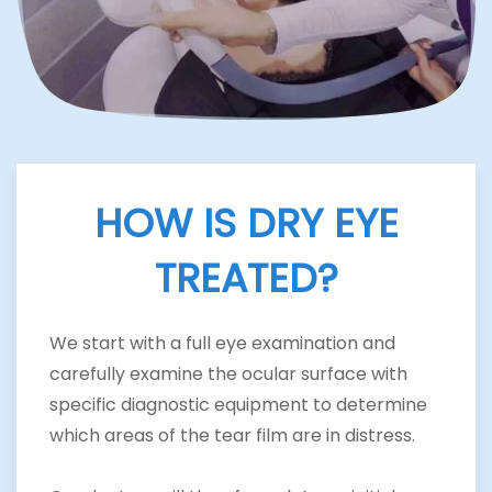
HOW IS DRY EYE
TREATED?
We start with a full eye examination and
carefully examine the ocular surface with
specific diagnostic equipment to determine
which areas of the tear film are in distress.