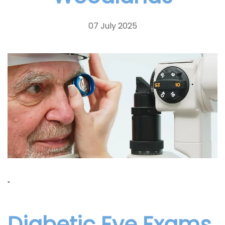
07 July 2025
"
Diabetic Eye Exams