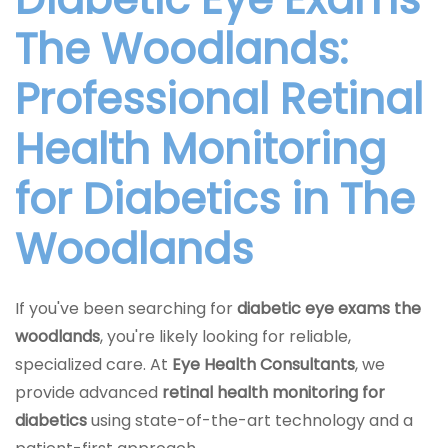
The Woodlands:
Professional Retinal
Health Monitoring
for Diabetics in The
Woodlands
If you've been searching for
diabetic eye exams the
woodlands
, you're likely looking for reliable,
specialized care. At
Eye Health Consultants
, we
provide advanced
retinal health monitoring for
diabetics
using state-of-the-art technology and a