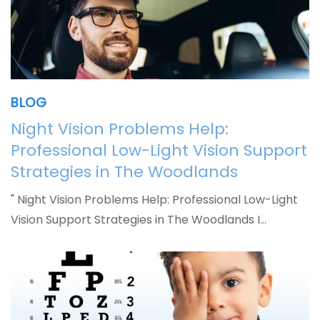
BLOG
Night Vision Problems Help:
Professional Low-Light Vision Support
Strategies in The Woodlands
" Night Vision Problems Help: Professional Low-Light
Vision Support Strategies in The Woodlands I…