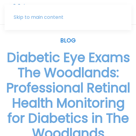
Skip to main content
BLOG
Diabetic Eye Exams
The Woodlands:
Professional Retinal
Health Monitoring
for Diabetics in The
Woodlands