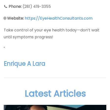
📞
Phone:
(281) 419-3355
🌐
Website:
https://EyeHealthConsultants.com
Take control of your eye health today—don’t wait
until symptoms progress!
"
Enrique A Lara
Latest Articles