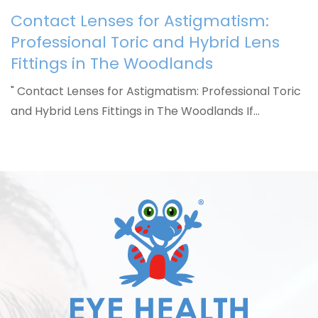
Contact Lenses for Astigmatism:
Professional Toric and Hybrid Lens
Fittings in The Woodlands
" Contact Lenses for Astigmatism: Professional Toric
and Hybrid Lens Fittings in The Woodlands If…