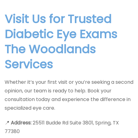
Visit Us for Trusted
Diabetic Eye Exams
The Woodlands
Services
Whether it’s your first visit or you’re seeking a second
opinion, our team is ready to help. Book your
consultation today and experience the difference in
specialized eye care.
📍
Address:
25511 Budde Rd Suite 3801, Spring, TX
77380