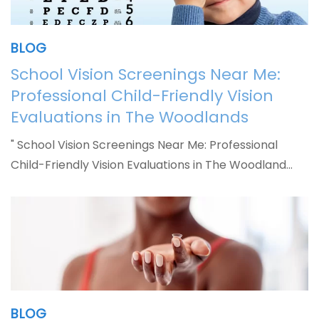
BLOG
School Vision Screenings Near Me:
Professional Child-Friendly Vision
Evaluations in The Woodlands
" School Vision Screenings Near Me: Professional
Child-Friendly Vision Evaluations in The Woodland…
BLOG