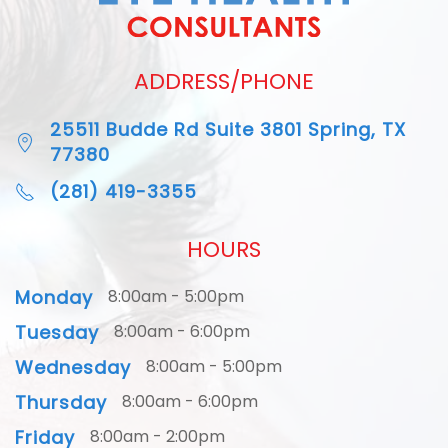
ADDRESS/PHONE
25511 Budde Rd Suite 3801 Spring, TX
77380
(281) 419-3355
HOURS
Monday
8:00am - 5:00pm
Tuesday
8:00am - 6:00pm
Wednesday
8:00am - 5:00pm
Thursday
8:00am - 6:00pm
Friday
8:00am - 2:00pm