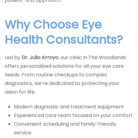
patient-first approach.
Why Choose Eye
Health Consultants?
Led by
Dr. Julio Arroyo
, our clinic in The Woodlands
offers personalized solutions for all your eye care
needs. From routine checkups to complex
diagnostics, we’re dedicated to protecting your
vision for life.
Modern diagnostic and treatment equipment
Experienced care team focused on your comfort
Convenient scheduling and family-friendly
service