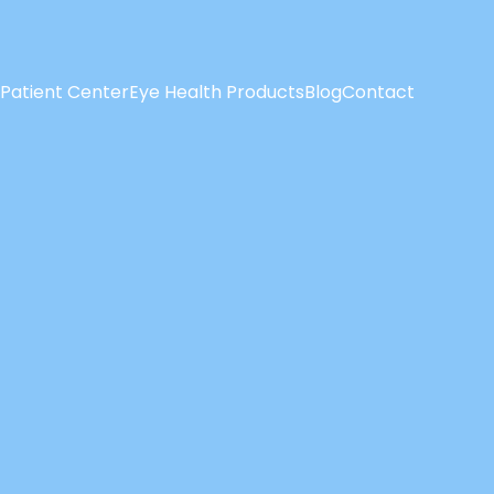
Patient Center
Eye Health Products
Blog
Contact