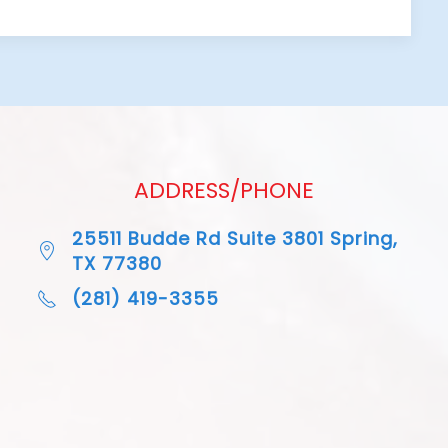
ADDRESS/PHONE
25511 Budde Rd Suite 3801 Spring,
TX 77380
(281) 419-3355