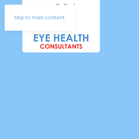
Skip to main content