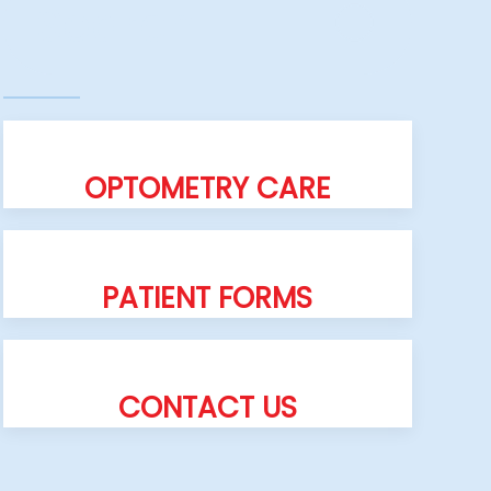
OPTOMETRY CARE
PATIENT FORMS
CONTACT US