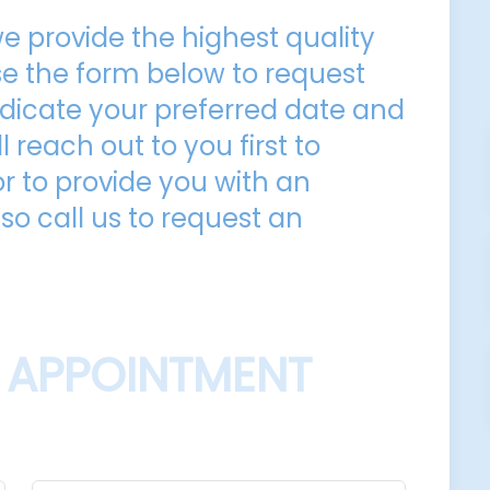
e provide the highest quality
Use the form below to request
dicate your preferred date and
l reach out to you first to
 to provide you with an
so call us to request an
 APPOINTMENT