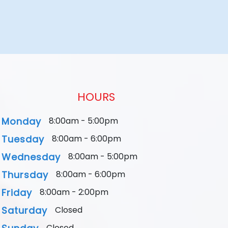
HOURS
Monday
8:00am - 5:00pm
Tuesday
8:00am - 6:00pm
Wednesday
8:00am - 5:00pm
Thursday
8:00am - 6:00pm
Friday
8:00am - 2:00pm
Saturday
Closed
Closed