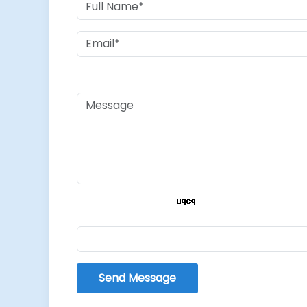
Send Message