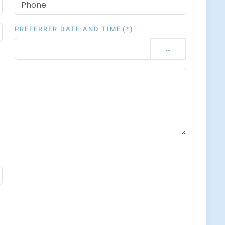
PREFERRER DATE AND TIME
(*)
...