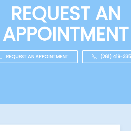
REQUEST AN
APPOINTMENT
REQUEST AN APPOINTMENT
(281) 419-33