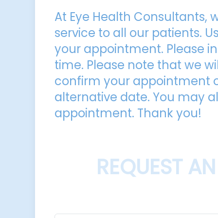
At Eye Health Consultants, w
service to all our patients. 
your appointment. Please in
time. Please note that we wil
confirm your appointment or
alternative date. You may al
appointment. Thank you!​​​​​​​
REQUEST AN