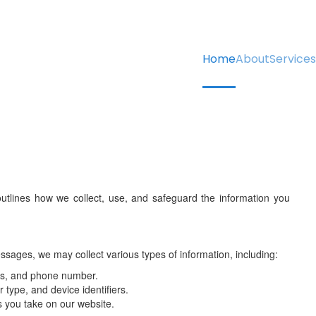
Home
About
Services
utlines how we collect, use, and safeguard the information you
sages, we may collect various types of information, including:
ss, and phone number.
type, and device identifiers.
s you take on our website.