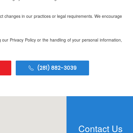
lect changes in our practices or legal requirements. We encourage
 our Privacy Policy or the handling of your personal information,
(281) 882-3039
Contact Us