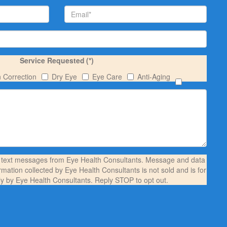
Service Requested
(*)
n Correction
Dry Eye
Eye Care
Anti-Aging
S text messages from Eye Health Consultants. Message and data
rmation collected by Eye Health Consultants is not sold and is for
ly by Eye Health Consultants. Reply STOP to opt out.