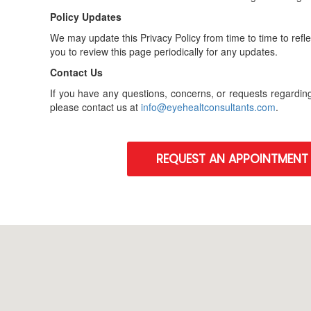
Policy Updates
We may update this Privacy Policy from time to time to ref
you to review this page periodically for any updates.
Contact Us
If you have any questions, concerns, or requests regarding
please contact us at
info@eyehealtconsultants.com
.
REQUEST AN APPOINTMENT