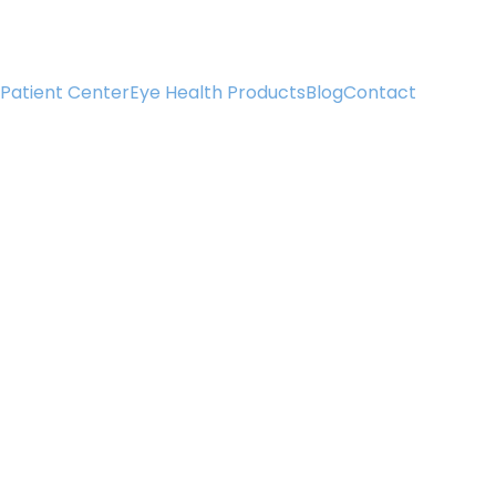
Patient Center
Eye Health Products
Blog
Contact