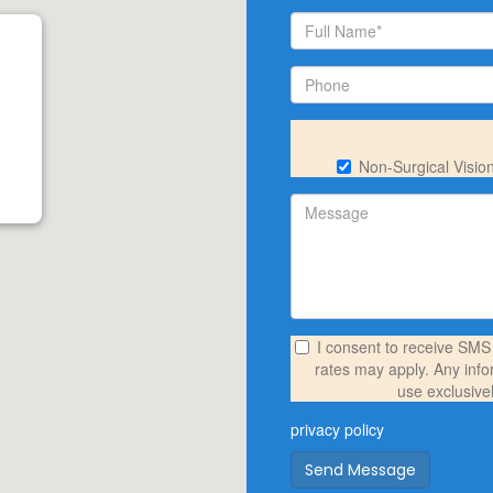
Non-Surgical Visio
I consent to receive SM
rates may apply. Any info
use exclusive
privacy policy
Send Message