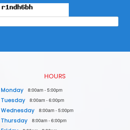
HOURS
Monday
8:00am - 5:00pm
Tuesday
8:00am - 6:00pm
Wednesday
8:00am - 5:00pm
Thursday
8:00am - 6:00pm