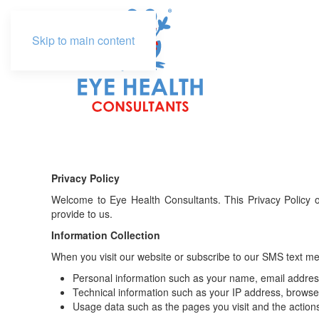
Skip to main content
Privacy Policy
Welcome to Eye Health Consultants. This Privacy Policy o
provide to us.
Information Collection
When you visit our website or subscribe to our SMS text mes
Personal information such as your name, email addre
Technical information such as your IP address, browser 
Usage data such as the pages you visit and the action