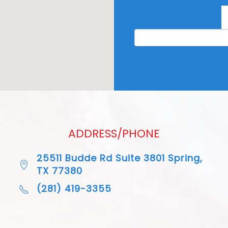
ADDRESS/PHONE
25511 Budde Rd Suite 3801 Spring,
TX 77380
(281) 419-3355