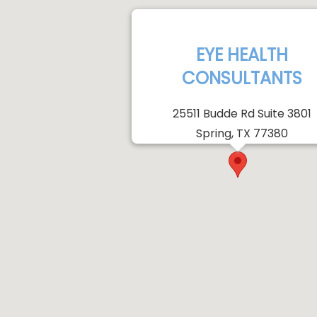
EYE HEALTH
CONSULTANTS
25511 Budde Rd Suite 3801
Spring, TX 77380