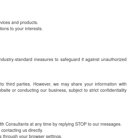
vices and products.
ons to your interests.
 industry-standard measures to safeguard it against unauthorized
 to third parties. However, we may share your information with
site or conducting our business, subject to strict confidentiality
th Consultants at any time by replying STOP to our messages.
contacting us directly.
s through your browser settings.