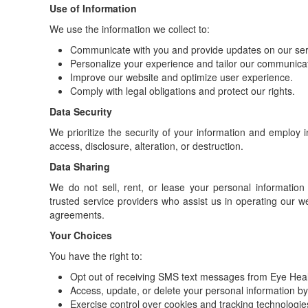
Use of Information
We use the information we collect to:
Communicate with you and provide updates on our ser
Personalize your experience and tailor our communicati
Improve our website and optimize user experience.
Comply with legal obligations and protect our rights.
Data Security
We prioritize the security of your information and employ
access, disclosure, alteration, or destruction.
Data Sharing
We do not sell, rent, or lease your personal information
trusted service providers who assist us in operating our web
agreements.
Your Choices
You have the right to:
Opt out of receiving SMS text messages from Eye Heal
Access, update, or delete your personal information by 
Exercise control over cookies and tracking technologie