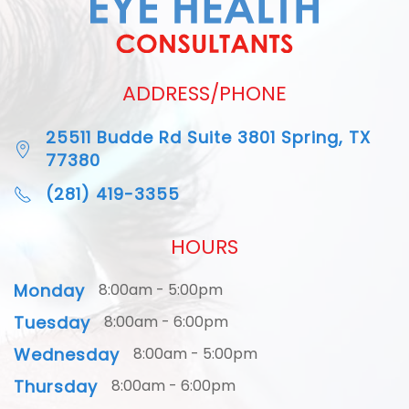
ADDRESS/PHONE
25511 Budde Rd Suite 3801 Spring, TX
77380
(281) 419-3355
HOURS
Monday
8:00am - 5:00pm
Tuesday
8:00am - 6:00pm
Wednesday
8:00am - 5:00pm
Thursday
8:00am - 6:00pm