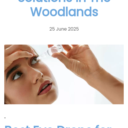
Woodlands
25 June 2025
"