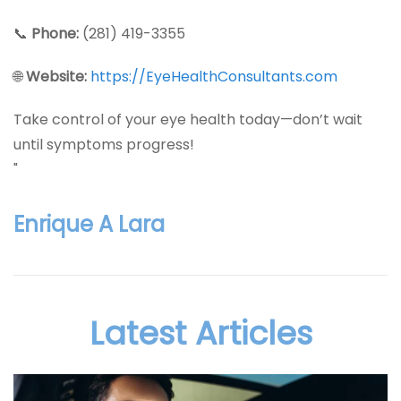
📞
Phone:
(281) 419-3355
🌐
Website:
https://EyeHealthConsultants.com
Take control of your eye health today—don’t wait
until symptoms progress!
"
Enrique A Lara
Latest Articles