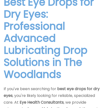
Best Eye Drops for
Dry Eyes:
Professional
Advanced
Lubricating Drop
Solutions in The
Woodlands
If you've been searching for
best eye drops for dry
eyes
, you're likely looking for reliable, specialized
care. At
Eye Health Consultants
, we provide