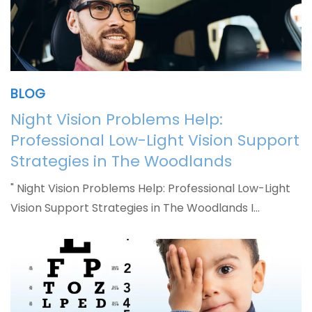
BLOG
Night Vision Problems Help:
Professional Low-Light Vision Support
Strategies in The Woodlands
" Night Vision Problems Help: Professional Low-Light
Vision Support Strategies in The Woodlands I…