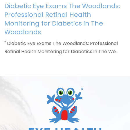
Diabetic Eye Exams The Woodlands:
Professional Retinal Health
Monitoring for Diabetics in The
Woodlands
" Diabetic Eye Exams The Woodlands: Professional
Retinal Health Monitoring for Diabetics in The Wo…