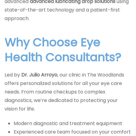
advanced
advanced lubricating drop solutions
using
state-of-the-art technology and a patient-first
approach.
Why Choose Eye
Health Consultants?
Led by
Dr. Julio Arroyo
, our clinic in The Woodlands
offers personalized solutions for all your eye care
needs. From routine checkups to complex
diagnostics, we’re dedicated to protecting your
vision for life.
Modern diagnostic and treatment equipment
Experienced care team focused on your comfort