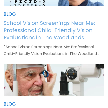
BLOG
School Vision Screenings Near Me:
Professional Child-Friendly Vision
Evaluations in The Woodlands
" School Vision Screenings Near Me: Professional
Child-Friendly Vision Evaluations in The Woodland…
BLOG