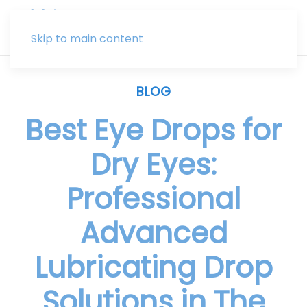
Skip to main content
BLOG
Best Eye Drops for
Dry Eyes:
Professional
Advanced
Lubricating Drop
Solutions in The