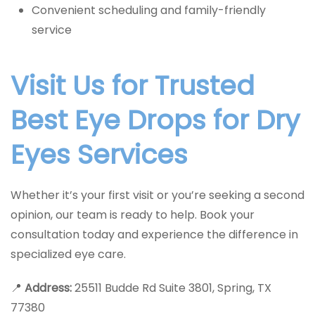
Convenient scheduling and family-friendly
service
Visit Us for Trusted
Best Eye Drops for Dry
Eyes Services
Whether it’s your first visit or you’re seeking a second
opinion, our team is ready to help. Book your
consultation today and experience the difference in
specialized eye care.
📍
Address:
25511 Budde Rd Suite 3801, Spring, TX
77380