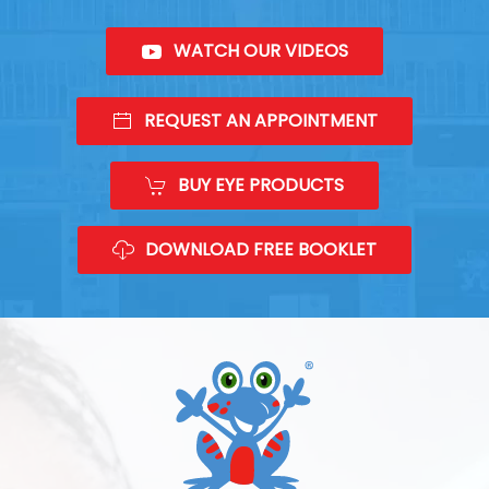
WATCH OUR VIDEOS
REQUEST AN APPOINTMENT
BUY EYE PRODUCTS
DOWNLOAD FREE BOOKLET