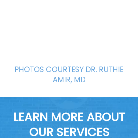
PHOTOS COURTESY DR. RUTHIE
AMIR, MD
LEARN MORE ABOUT
OUR SERVICES