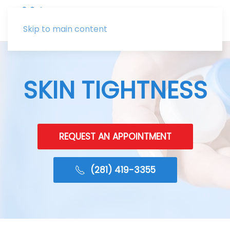
Skip to main content
SKIN TIGHTNESS
REQUEST AN APPOINTMENT
(281) 419-3355