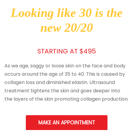
Looking like 30 is the
new 20/20
STARTING AT $495
As we age, saggy or loose skin on the face and body
occurs around the age of 35 to 40. This is caused by
collagen loss and diminished elastin. Ultrasound
treatment tightens the skin and goes deeper into
the layers of the skin promoting collagen production.
MAKE AN APPOINTMENT