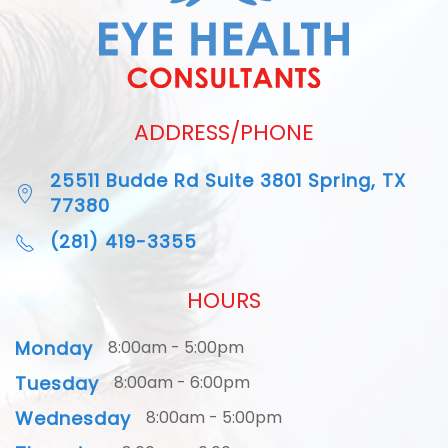
ADDRESS/PHONE
25511 Budde Rd Suite 3801 Spring, TX
77380
(281) 419-3355
HOURS
Monday
8:00am - 5:00pm
Tuesday
8:00am - 6:00pm
Wednesday
8:00am - 5:00pm