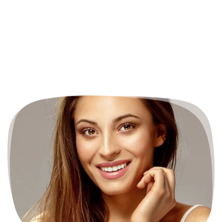
BEFORE & AFTER