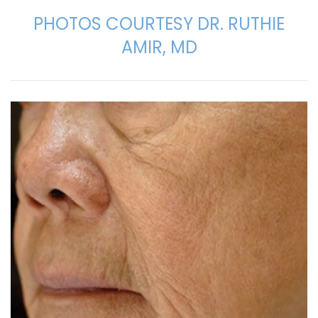
PHOTOS COURTESY DR. RUTHIE
AMIR, MD