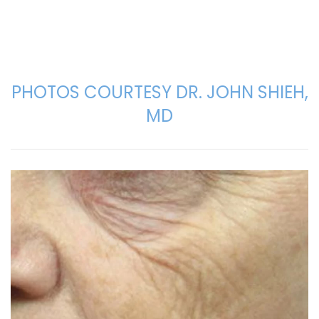
PHOTOS COURTESY DR. JOHN SHIEH,
MD